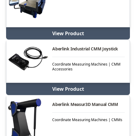
View Product
Aberlink Industrial CMM Joystick
Coordinate Measuring Machines | CMM
Accessories
View Product
Aberlink Measur3D Manual CMM
Coordinate Measuring Machines | CMMs