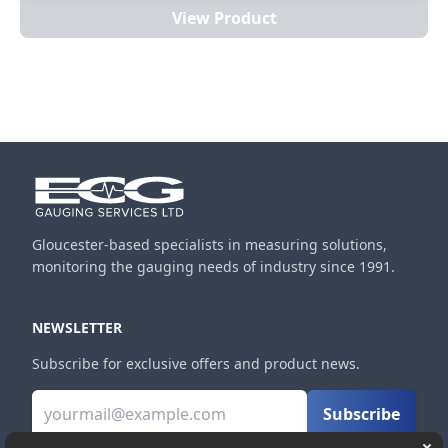
View Product
Gloucester-based specialists in measuring solutions,
monitoring the gauging needs of industry since 1991.
NEWSLETTER
Subscribe for exclusive offers and product news.
Subscribe