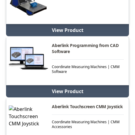
View Product
Aberlink Programming from CAD
Software
Coordinate Measuring Machines | CMM
Software
View Product
Aberlink Touchscreen CMM Joystick
Coordinate Measuring Machines | CMM
Accessories