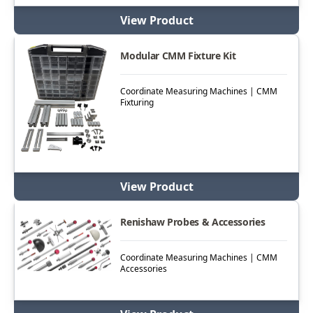
View Product
Modular CMM Fixture Kit
Coordinate Measuring Machines | CMM
Fixturing
View Product
Renishaw Probes & Accessories
Coordinate Measuring Machines | CMM
Accessories