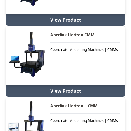
View Product
Aberlink Horizon CMM
Coordinate Measuring Machines | CMMs
View Product
Aberlink Horizon L CMM
Coordinate Measuring Machines | CMMs