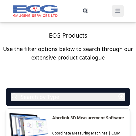
ECG Products
Use the filter options below to search through our
extensive product catalogue
Search by Type
Aberlink 3D Measurement Software
Coordinate Measuring Machines | CMM