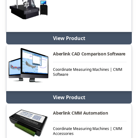
View Product
Aberlink CAD Comparison Software
Coordinate Measuring Machines | CMM
Software
View Product
Aberlink CMM Automation
Coordinate Measuring Machines | CMM
Accessories