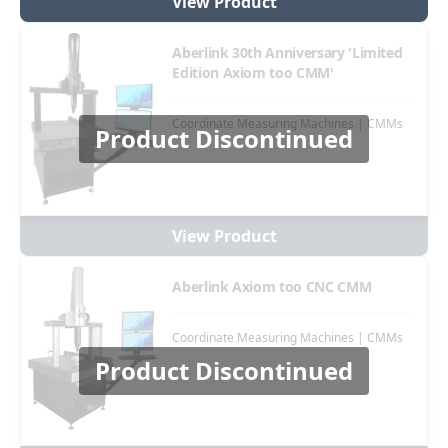
View Product
Aberlink 30th Anniversary 'Limited
Edition Axiom too CMM'
Coordinate Measuring Machines | CMMs
Product Discontinued
View Product
Aberlink Axiom too CNC CMM
Coordinate Measuring Machines | CMMs
Product Discontinued