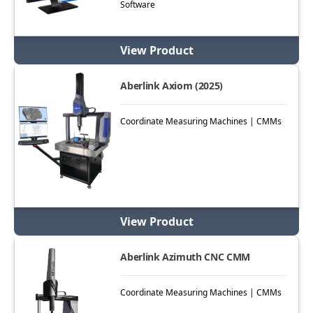
Software
View Product
Aberlink Axiom (2025)
Coordinate Measuring Machines | CMMs
View Product
Aberlink Azimuth CNC CMM
Coordinate Measuring Machines | CMMs