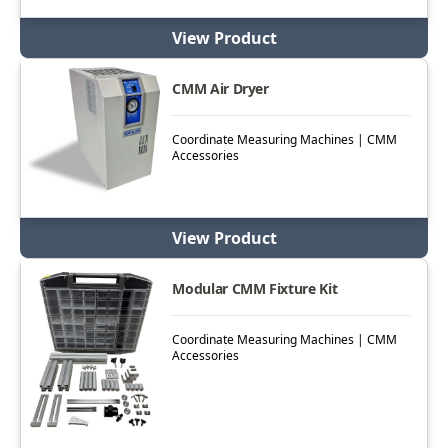
View Product
CMM Air Dryer
Coordinate Measuring Machines | CMM
Accessories
View Product
Modular CMM Fixture Kit
Coordinate Measuring Machines | CMM
Accessories