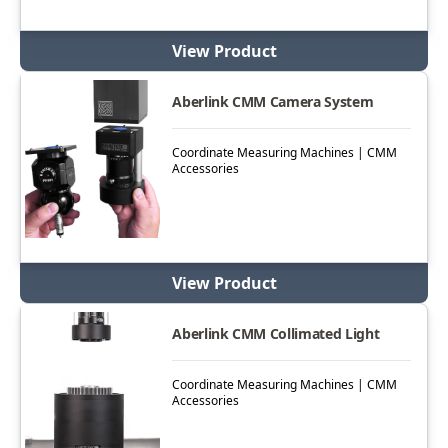
View Product
Aberlink CMM Camera System
Coordinate Measuring Machines | CMM
Accessories
View Product
Aberlink CMM Collimated Light
Coordinate Measuring Machines | CMM
Accessories