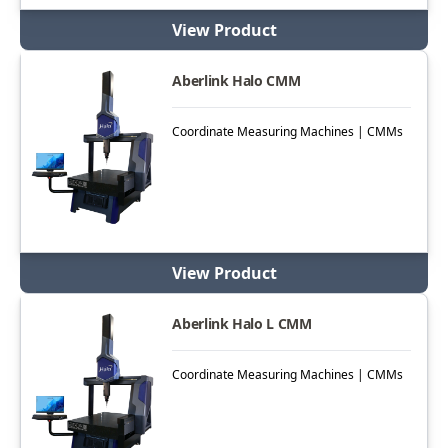
View Product
Aberlink Halo CMM
Coordinate Measuring Machines | CMMs
View Product
Aberlink Halo L CMM
Coordinate Measuring Machines | CMMs