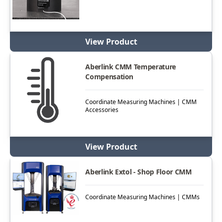
View Product
Aberlink CMM Temperature
Compensation
Coordinate Measuring Machines | CMM
Accessories
View Product
Aberlink Extol - Shop Floor CMM
Coordinate Measuring Machines | CMMs