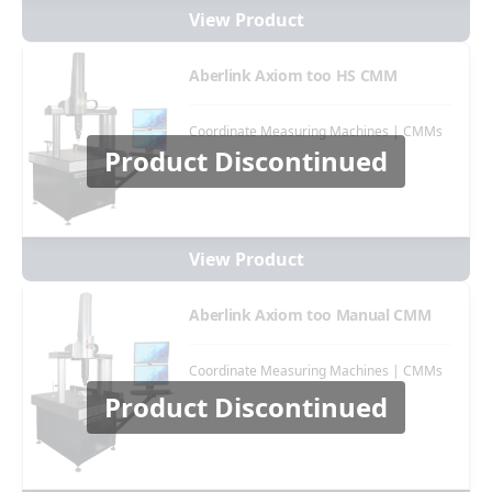
View Product
Aberlink Axiom too HS CMM
Coordinate Measuring Machines | CMMs
Product Discontinued
View Product
Aberlink Axiom too Manual CMM
Coordinate Measuring Machines | CMMs
Product Discontinued